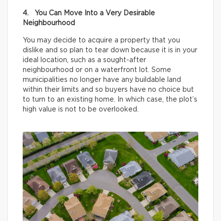
4. You Can Move Into a Very Desirable
Neighbourhood
You may decide to acquire a property that you
dislike and so plan to tear down because it is in your
ideal location, such as a sought-after
neighbourhood or on a waterfront lot. Some
municipalities no longer have any buildable land
within their limits and so buyers have no choice but
to turn to an existing home. In which case, the plot’s
high value is not to be overlooked.