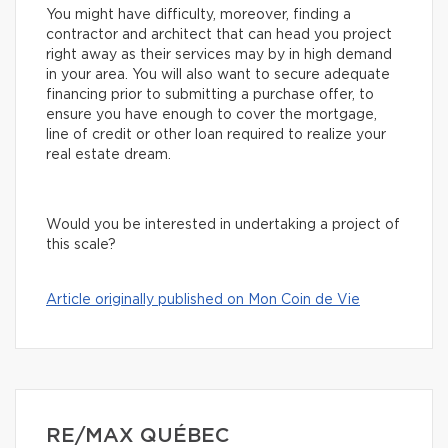
You might have difficulty, moreover, finding a
contractor and architect that can head you project
right away as their services may by in high demand
in your area. You will also want to secure adequate
financing prior to submitting a purchase offer, to
ensure you have enough to cover the mortgage,
line of credit or other loan required to realize your
real estate dream.
Would you be interested in undertaking a project of
this scale?
Article originally published on Mon Coin de Vie
RE/MAX QUÉBEC