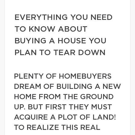
EVERYTHING YOU NEED
TO KNOW ABOUT
BUYING A HOUSE YOU
PLAN TO TEAR DOWN
PLENTY OF HOMEBUYERS
DREAM OF BUILDING A NEW
HOME FROM THE GROUND
UP. BUT FIRST THEY MUST
ACQUIRE A PLOT OF LAND!
TO REALIZE THIS REAL