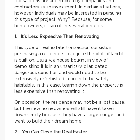
transactions are undertaken by companies and
contractors as an investment. In certain situations,
however, individuals may be interested in pursuing
this type of project. Why? Because, for some
homeowners, it can offer several benefits.
1. It’s Less Expensive Than Renovating
This type of real estate transaction consists in
purchasing a residence to acquire the plot of land it
is built on. Usually, a house bought in view of
demolishing it is in an unsanitary, dilapidated,
dangerous condition and would need to be
extensively refurbished in order to be safely
habitable. In this case, tearing down the property is
less expensive than renovating it.
On occasion, the residence may not be a lost cause,
but the new homeowners will still have it taken
down simply because they have a large budget and
want to build their dream home.
2. You Can Close the Deal Faster