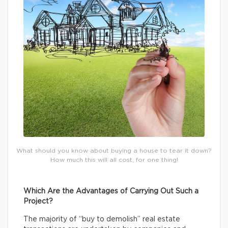
What should you know about buying a house to tear it down?
How much this will all cost, for one thing!
Which Are the Advantages of Carrying Out Such a
Project?
The majority of “buy to demolish” real estate