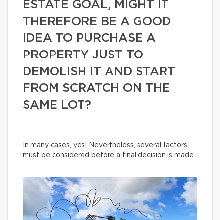
ESTATE GOAL, MIGHT IT
THEREFORE BE A GOOD
IDEA TO PURCHASE A
PROPERTY JUST TO
DEMOLISH IT AND START
FROM SCRATCH ON THE
SAME LOT?
In many cases, yes! Nevertheless, several factors
must be considered before a final decision is made.