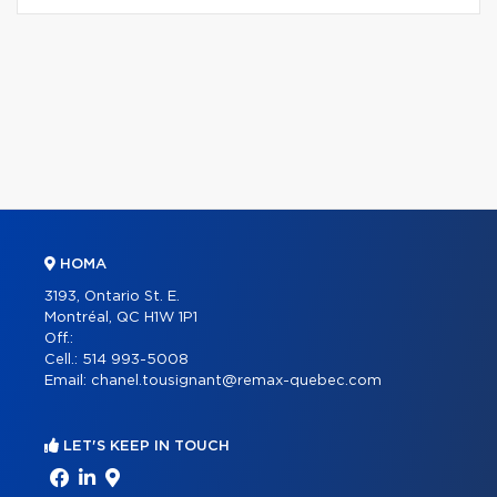
HOMA
3193, Ontario St. E.
Montréal, QC H1W 1P1
Off.:
Cell.:
514 993-5008
Email:
chanel.tousignant@remax-quebec.com
LET'S KEEP IN TOUCH