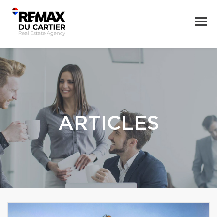
ARTICLES