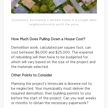
Sometimes, purchasing a derelict house in a sought-after
neighbourhood is worth the price.
How Much Does Pulling Down a House Cost?
Demolition work, calculated per square foot, can
cost between $6,000 and $25,000. The expense
of rebuilding will then have to be budgeted for,
which will vary based on the size of the project and
the materials selected.
Other Points to Consider
Planning the project’s timescale is likewise not to
be neglected. Your municipality must deliver the
required demolition, then building permits to you
before the start of the project. Can you wait weeks
or months to obtain the necessary paperwork?