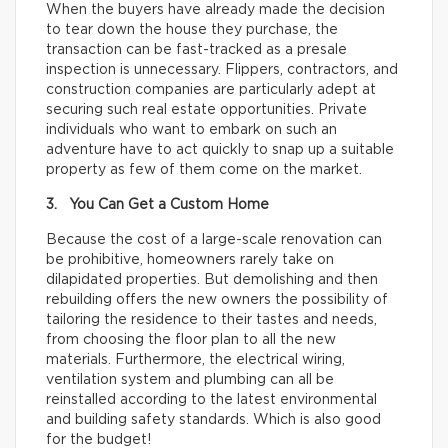
When the buyers have already made the decision
to tear down the house they purchase, the
transaction can be fast-tracked as a presale
inspection is unnecessary. Flippers, contractors, and
construction companies are particularly adept at
securing such real estate opportunities. Private
individuals who want to embark on such an
adventure have to act quickly to snap up a suitable
property as few of them come on the market.
3. You Can Get a Custom Home
Because the cost of a large-scale renovation can
be prohibitive, homeowners rarely take on
dilapidated properties. But demolishing and then
rebuilding offers the new owners the possibility of
tailoring the residence to their tastes and needs,
from choosing the floor plan to all the new
materials. Furthermore, the electrical wiring,
ventilation system and plumbing can all be
reinstalled according to the latest environmental
and building safety standards. Which is also good
for the budget!