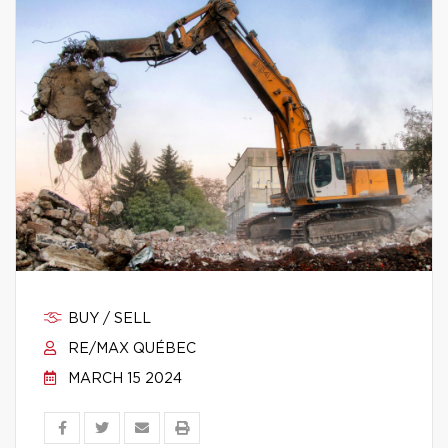
BUY / SELL
RE/MAX QUÉBEC
MARCH 15 2024