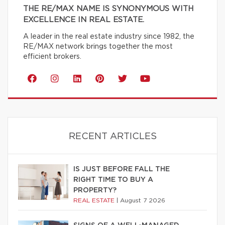
THE RE/MAX NAME IS SYNONYMOUS WITH
EXCELLENCE IN REAL ESTATE.
A leader in the real estate industry since 1982, the
RE/MAX network brings together the most
efficient brokers.
RECENT ARTICLES
IS JUST BEFORE FALL THE
RIGHT TIME TO BUY A
PROPERTY?
REAL ESTATE
|
August 7 2026