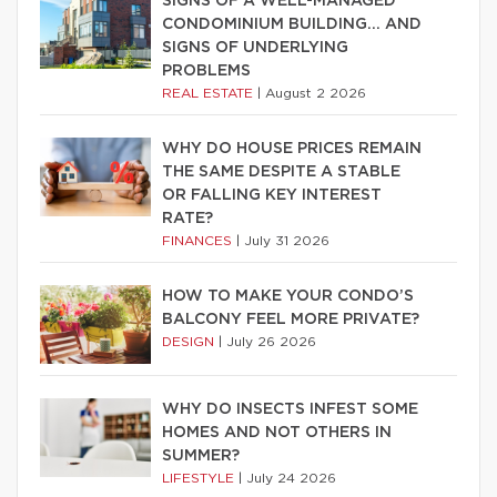
SIGNS OF A WELL-MANAGED
CONDOMINIUM BUILDING… AND
SIGNS OF UNDERLYING
PROBLEMS
REAL ESTATE
|
August 2 2026
WHY DO HOUSE PRICES REMAIN
THE SAME DESPITE A STABLE
OR FALLING KEY INTEREST
RATE?
FINANCES
|
July 31 2026
HOW TO MAKE YOUR CONDO’S
BALCONY FEEL MORE PRIVATE?
DESIGN
|
July 26 2026
WHY DO INSECTS INFEST SOME
HOMES AND NOT OTHERS IN
SUMMER?
LIFESTYLE
|
July 24 2026